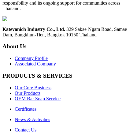
responsibility and its ongoing support for communities across
Thailand.
Katevanich Industry Co., Ltd.
329 Sakae-Ngam Road, Samae-
Dam,
Bangkhun-Tien, Bangkok 10150 Thailand
About Us
Company Profile
Associated Company
PRODUCTS & SERVICES
Our Core Business
Our Products
OEM Bar Soap Service
Certificates
News & Activities
Contact Us