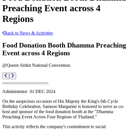
Preaching Event across 4
Regions
Back to News & Activities
Food Donation Booth Dhamma Preaching
Event across 4 Regions
@Queen Sirikit National Convention.
Administrator
01 DEC 2024
On the auspicious occasion of His Majesty the King's 6th Cycle
Birthday Celebration, Samson Margarine is honored to serve as co-
host and sponsor of the food donation booth at the "Dhamma
Preaching Event Across Four Regions of Thailand."
This activity reflects the company's commitment to social