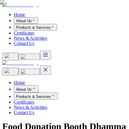
Home
About Us
Products & Services
Certificates
News & Activities
Contact Us
Home
About Us
Products & Services
Certificates
News & Activities
Contact Us
Food Donation Booth Dhamma